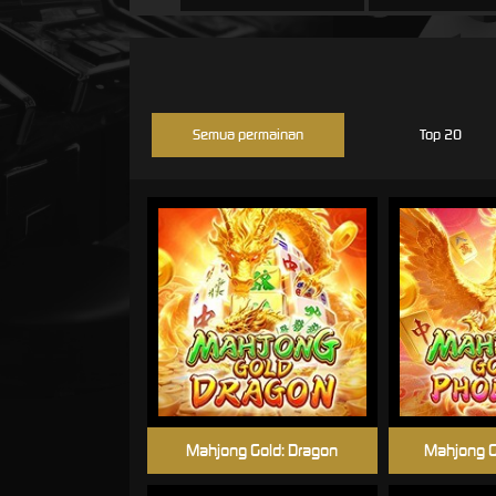
Semua permainan
Top 20
Mahjong Gold: Dragon
Mahjong G