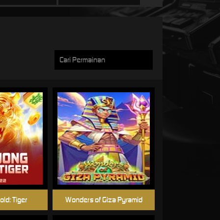
IDR
5,780,300.00
Gates of Olympus Super Scatter
yhono****o
IDR
3,653,400.00
Sweet Bonanza
i***4
IDR
2,580,000.00
Pyramid Bonanza
yhono****o
IDR
2,379,400.00
Sweet Bonanza 1000
i***4
IDR
2,343,600.00
Pyramid Bonanza
yhono****o
IDR
2,291,800.00
Sweet Bonanza 1000
ld: Tiger
Wonders of Giza Pyramid
tank****9
IDR
2,133,230.00