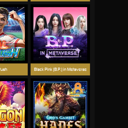
Rush
Black Pink (B.P.) in Metaverse