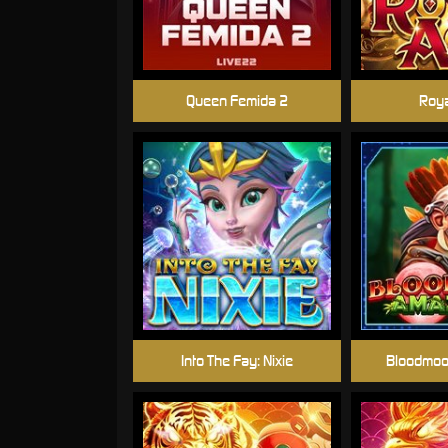
Queen Femida 2
Roya
Into The Fay: Nixie
Bloodmoo