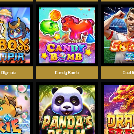
 Olympia
Candy Bomb
Goal 