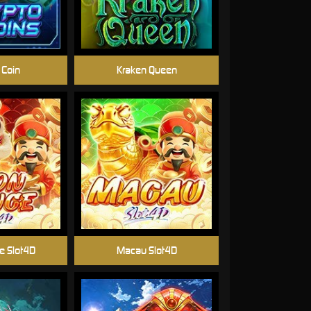
 Coin
Kraken Queen
e Slot4D
Macau Slot4D