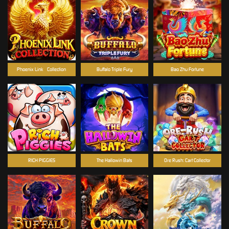
Phoenix Link - Collection
Buffalo Triple Fury
Bao Zhu Fortune
RICH PIGGIES
The Hallowin Bats
Ore Rush: Cart Collector