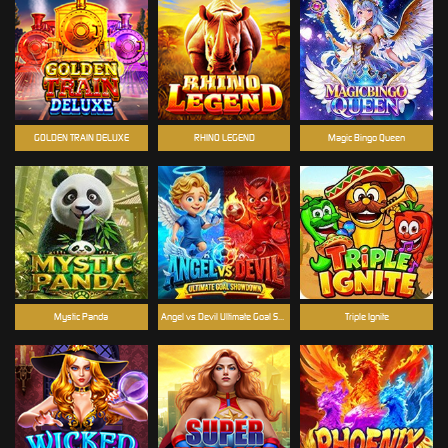
GOLDEN TRAIN DELUXE
RHINO LEGEND
Magic Bingo Queen
Mystic Panda
Angel vs Devil Ultimate Goal Showdown
Triple Ignite