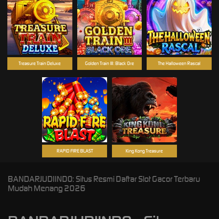
Treasure Train Deluxe
Golden Train Ⅲ: Black Ore
The Halloween Rascal
RAPID FIRE BLAST
King Kong Treasure
BANDARJUDIINDO: Situs Resmi Daftar Slot Gacor Terbaru
Mudah Menang 2026