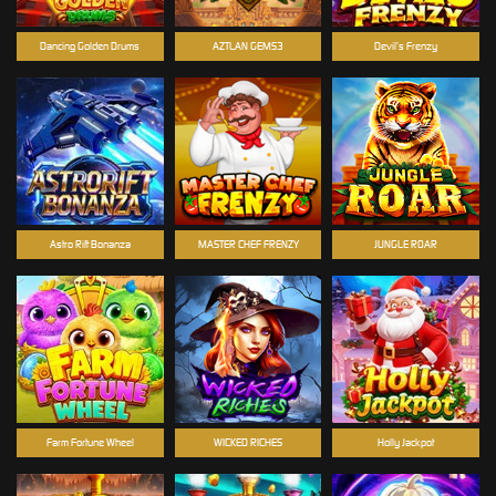
Dancing Golden Drums
AZTLAN GEMS3
Devil’s Frenzy
Astro Rift Bonanza
MASTER CHEF FRENZY
JUNGLE ROAR
Farm Fortune Wheel
WICKED RICHES
Holly Jackpot