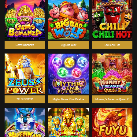
Gems Bonanza
Big Bad Wolf
Chili Chili Hot
ZEUS POWER
Mythic Gems: Five Realms
Mummy’s Treasure Quest 2