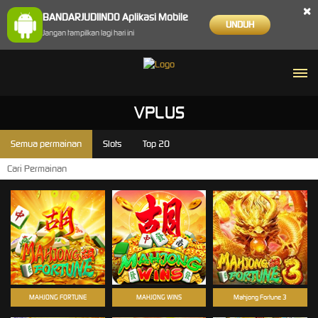
×
BANDARJUDIINDO Aplikasi Mobile
UNDUH
Jangan tampilkan lagi hari ini
VPLUS
Semua permainan
Slots
Top 20
MAHJONG FORTUNE
MAHJONG WINS
Mahjong Fortune 3