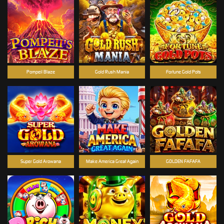
Pompeil Blaze
Gold Rush Mania
Fortune Gold Pots
Super Gold Arowana
Make America Great Again
GOLDEN FAFAFA