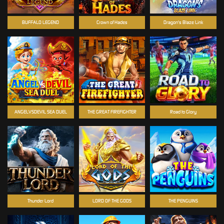
BUFFALO LEGEND
Crown of Hades
Dragon's Blaze Link
ANGELVSDEVIL SEA DUEL
THE GREAT FIREFIGHTER
Road to Glory
Thunder Lord
LORD OF THE GODS
THE PENGUINS