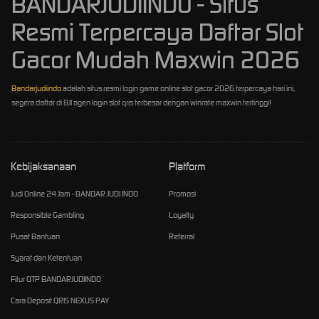
BANDARJUDIINDO - Situs
Resmi Terpercaya Daftar Slot
Gacor Mudah Maxwin 2026
Bandarjudiindo
adalah situs resmi login game online slot gacor 2026 terpercaya hari ini,
segera daftar di BJI agen login slot qris terbesar dengan winrate maxwin tertinggi!
Kebijaksanaan
Platform
Judi Online 24 Jam - BANDAR JUDI INDO
Promosi
Responsible Gambling
Loyalty
Pusat Bantuan
Referral
Syarat dan Ketentuan
Fitur OTP BANDARJUDIINDO
Cara Deposit QRIS NEXUS PAY