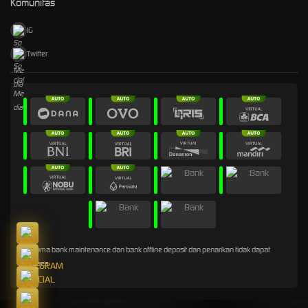
Komunitas
IG
Twitter
* Selama bank maintenance dan bank offline deposit dan penarikan tidak dapat
diproses