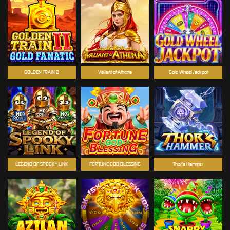
GOLDEN TRAIN 2
Valiant of Athena
Gold Wheel Jackpot
LEGEND OF SPOOKY LINK
FORTUNE GOD BLESSING
Thor's Hammer