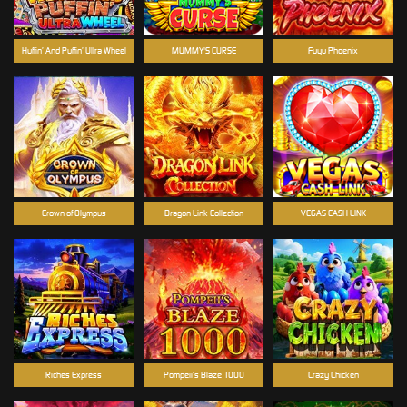
Huffin’ And Puffin’ Ultra Wheel
MUMMY'S CURSE
Fuyu Phoenix
Crown of Olympus
Dragon Link Collection
VEGAS CASH LINK
Riches Express
Pompeii’s Blaze 1000
Crazy Chicken