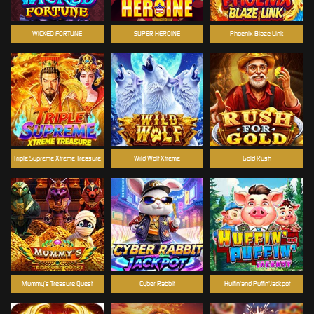
WICKED FORTUNE
SUPER HEROINE
Phoenix Blaze Link
Triple Supreme Xtreme Treasure
Wild Wolf Xtreme
Gold Rush
Mummy’s Treasure Quest
Cyber Rabbit
Huffin'and Puffin'Jackpot