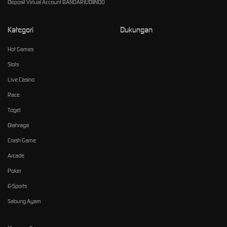
Deposit Virtual Account BANDARJUDIINDO
Kategori
Dukungan
Hot Games
Slots
Live Casino
Race
Togel
Olahraga
Crash Game
Arcade
Poker
E-Sports
Sabung Ayam