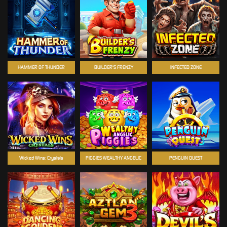
HAMMER OF THUNDER
BUILDER'S FRENZY
INFECTED ZONE
Wicked Wins: Crystals
PIGGIES WEALTHY ANGELIC
PENGUIN QUEST