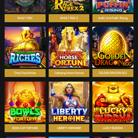
RAGE T-REX
RAGE T-REX 2
Huffin’ And Puffin’ Rising
Choo Choo Riches
Galloping Horse Fortune
GOLDEN DRAGON EGG
BOWLS OF FORTUNE
LIBERTY HEROINER
LUCKY BUDDHA