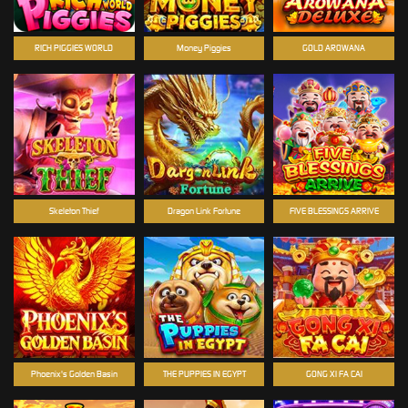
RICH PIGGIES WORLD
Money Piggies
GOLD AROWANA
Skeleton Thief
Dragon Link Fortune
FIVE BLESSINGS ARRIVE
Phoenix's Golden Basin
THE PUPPIES IN EGYPT
GONG XI FA CAI