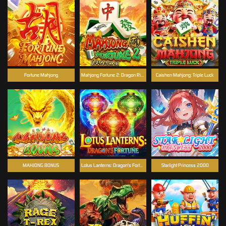
Fortune Mahjong
Mahjong Fortune 2: Dragon Riches
Caishen Mahjong: Triple Luck
MAHJONG BONUS
Lotus Lanterns: Dragon's Fortune
Starlight Princess 2000