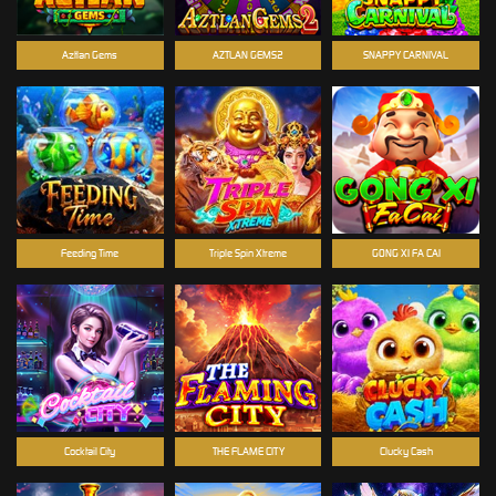
Aztlan Gems
AZTLAN GEMS2
SNAPPY CARNIVAL
Feeding Time
Triple Spin Xtreme
GONG XI FA CAI
Cocktail City
THE FLAME CITY
Clucky Cash