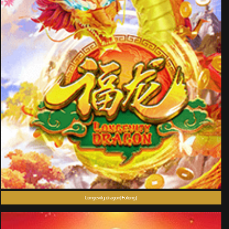
Longevity dragon(Fulong)