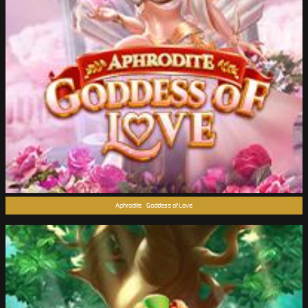
Aphrodite - Goddess of Love