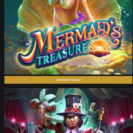
Mermaid's Treasure