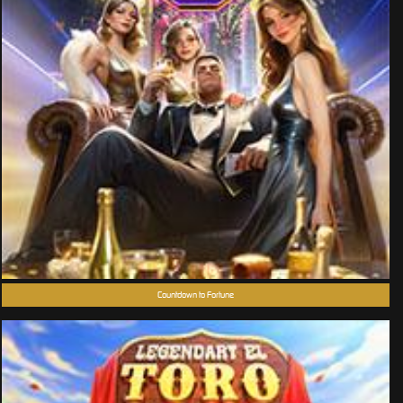
Countdown to Fortune