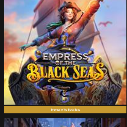
Empress of the Black Seas