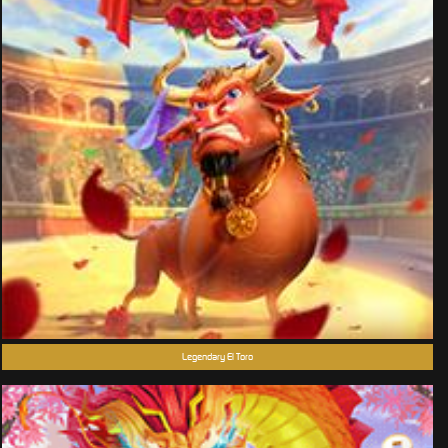
Legendary El Toro