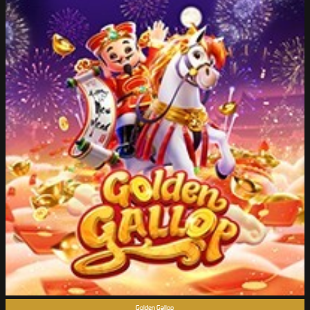
Golden Gallop