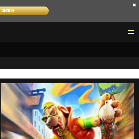
×
UNDUH