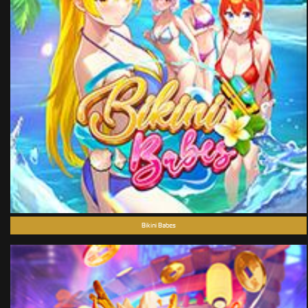
Bikini Babes