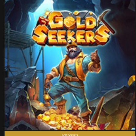
Gold Seekers