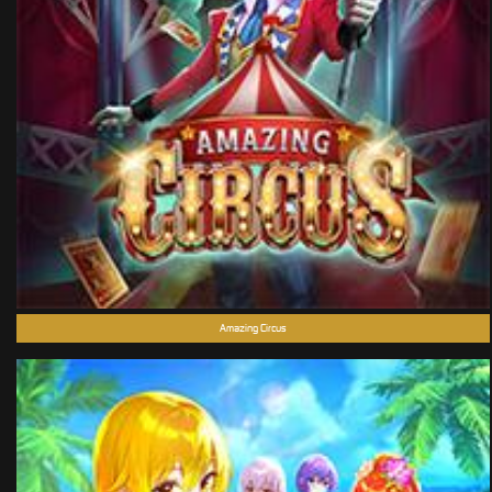
Amazing Circus