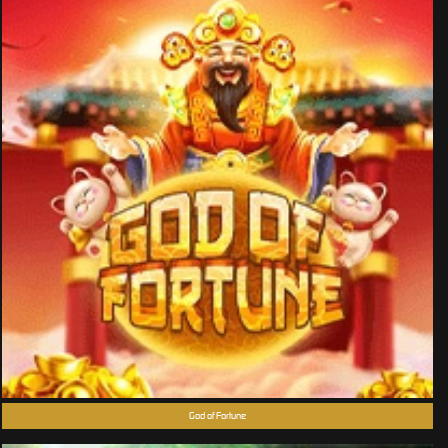
God of Fortune