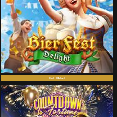
Bierfest Delight