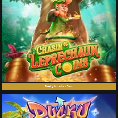
Chasing Leprechaun Coins