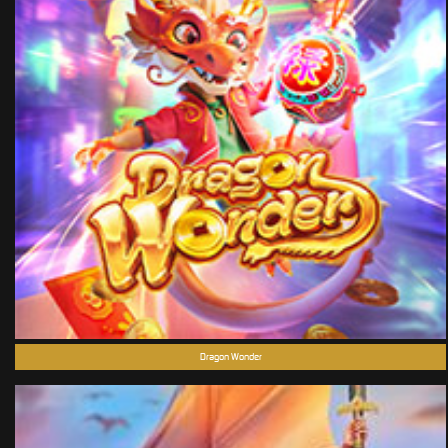
Dragon Wonder