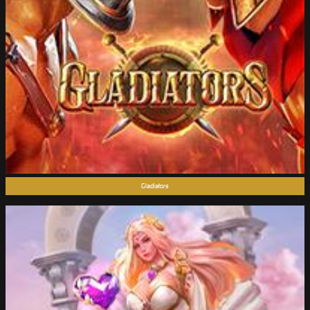
Gladiators