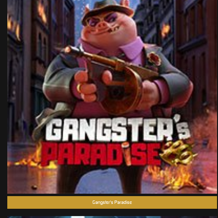
Gangster's Paradise