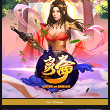
Gates Of Kunlun