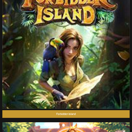
Forbidden Island