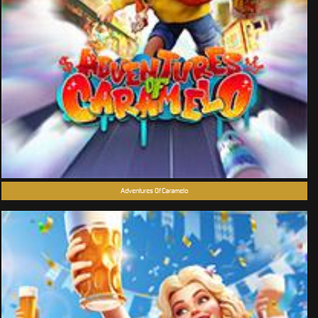
Adventures Of Caramelo