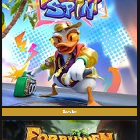
Ducky Spin