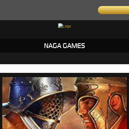
NAGA GAMES