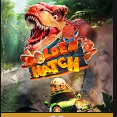
Golden Hatch