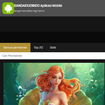
BANDARJUDIINDO Aplikasi Mobile
Jangan tampilkan lagi hari ini
Semua permainan
Top 20
Slots