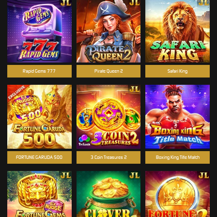
Rapid Gems 777
Pirate Queen 2
Safari King
FORTUNE GARUDA 500
3 Coin Treasures 2
Boxing King Title Match