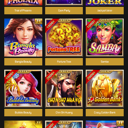
Trial of Phoenix
Gem Party
Jackpot Joker
Bangla Beauty
Fortune Tree
Samba
Bubble Beauty
Chin Shi Huang
Crazy Golden Bank