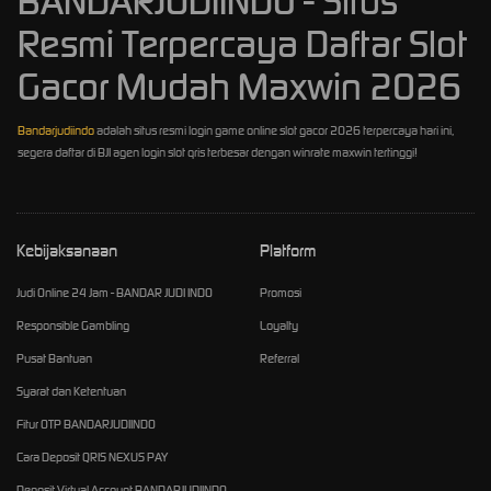
BANDARJUDIINDO - Situs
Resmi Terpercaya Daftar Slot
Gacor Mudah Maxwin 2026
Bandarjudiindo
adalah situs resmi login game online slot gacor 2026 terpercaya hari ini,
segera daftar di BJI agen login slot qris terbesar dengan winrate maxwin tertinggi!
Kebijaksanaan
Platform
Judi Online 24 Jam - BANDAR JUDI INDO
Promosi
Responsible Gambling
Loyalty
Pusat Bantuan
Referral
Syarat dan Ketentuan
Fitur OTP BANDARJUDIINDO
Cara Deposit QRIS NEXUS PAY
Deposit Virtual Account BANDARJUDIINDO