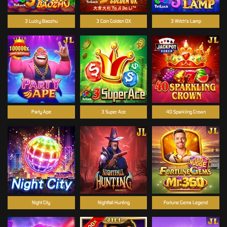
3 Lucky Baozhu
3 Coin Golden OX
3 Witch's Lamp
Party Ape
3 Super Ace
40 Sparkling Crown
Night City
Nightfall Hunting
Fortune Gems Legend