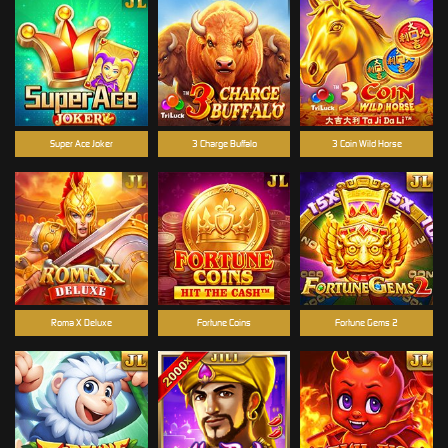
Super Ace Joker
3 Charge Buffalo
3 Coin Wild Horse
Roma X Deluxe
Fortune Coins
Fortune Gems 2