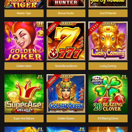
Master Tiger
Bonus Hunter
God Of Martial
Golden Joker
SevenSevenSeven
Lucky Coming
Super Ace Deluxe
Golden Queen
20 Blazing Clover