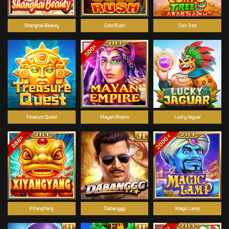
Shanghai Beauty
Gold Rush
Coin Tree
Treasure Quest
Mayan Empire
Lucky Jaguar
XiYangYang
Dabanggg
Magic Lamp