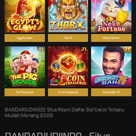
Egypt's Glow
Thor X
Neko Fortune
The Pig House
3 Coin Treasures
Cricket Sah 75
BANDARJUDIINDO: Situs Resmi Daftar Slot Gacor Terbaru
Mudah Menang 2026