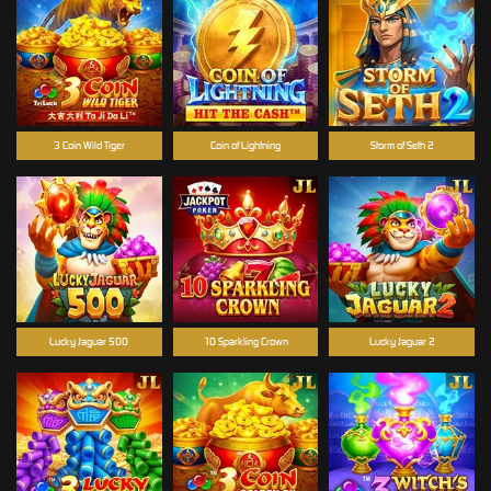
3 Coin Wild Tiger
Coin of Lightning
Storm of Seth 2
Lucky Jaguar 500
10 Sparkling Crown
Lucky Jaguar 2