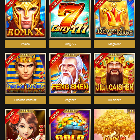
RomaX
Crazy777
Mega Ace
Pharaoh Treasure
Fengshen
Jili Caishen