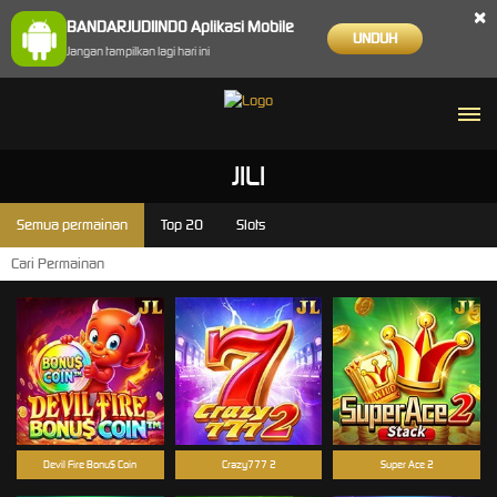
×
BANDARJUDIINDO Aplikasi Mobile
UNDUH
Jangan tampilkan lagi hari ini
JILI
Semua permainan
Top 20
Slots
Devil Fire Bonu$ Coin
Crazy777 2
Super Ace 2