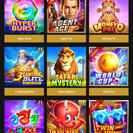
Hyper Burst
Agent Ace
Money Pot
3 Lightning Blitz
Safari Mystery
World Cup