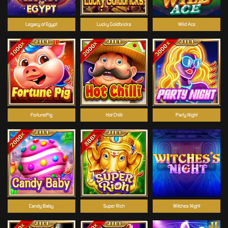
Legacy of Egypt
Lucky Goldbricks
Wild Ace
FortunePig
Hot Chilli
Party Night
Candy Baby
Super Rich
Witches Night