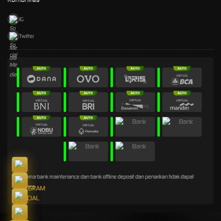
IG
Twitter
* Selama bank maintenance dan bank offline deposit dan penarikan tidak dapat
diproses