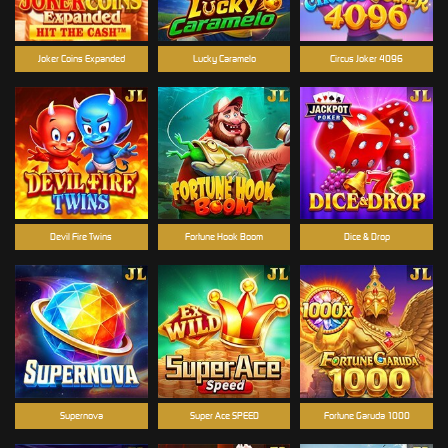
Joker Coins Expanded
Lucky Caramelo
Circus Joker 4096
Devil Fire Twins
Fortune Hook Boom
Dice & Drop
Supernova
Super Ace SPEED
Fortune Garuda 1000