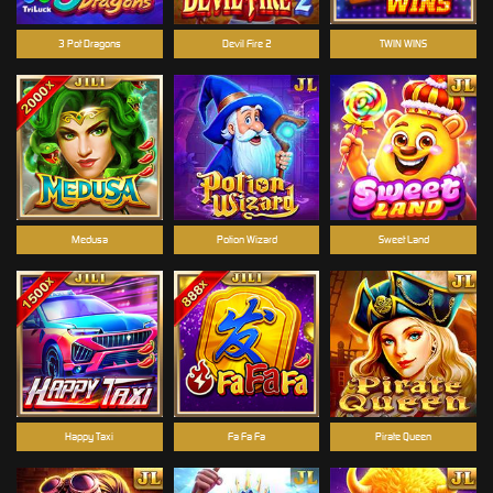
3 Pot Dragons
Devil Fire 2
TWIN WINS
Medusa
Potion Wizard
Sweet Land
Happy Taxi
Fa Fa Fa
Pirate Queen