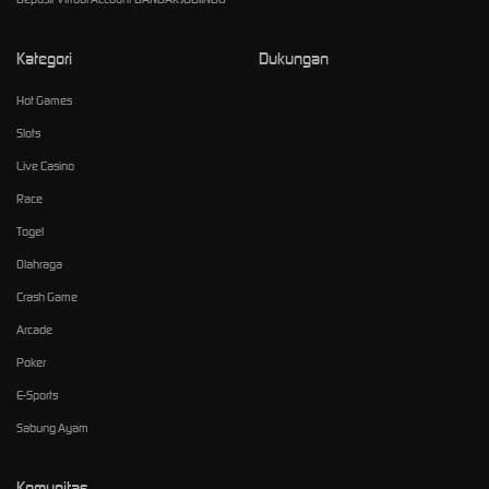
Kategori
Dukungan
Hot Games
Slots
Live Casino
Race
Togel
Olahraga
Crash Game
Arcade
Poker
E-Sports
Sabung Ayam
Komunitas