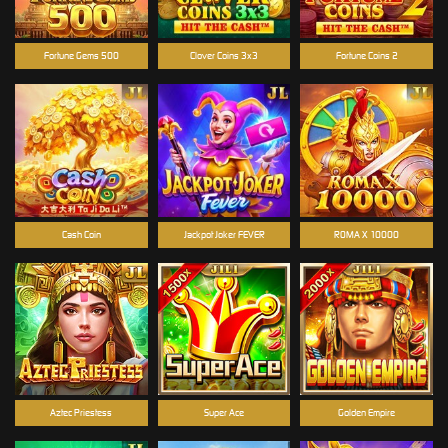
Fortune Gems 500
Clover Coins 3x3
Fortune Coins 2
Cash Coin
Jackpot Joker FEVER
ROMA X 10000
Aztec Priestess
Super Ace
Golden Empire