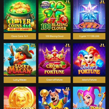
Clover Coins 4x4
100 Blazing Clover
Crystal 777 DELUXE
Lucky Macaw
Crown of Fortune
Joker's Fortune