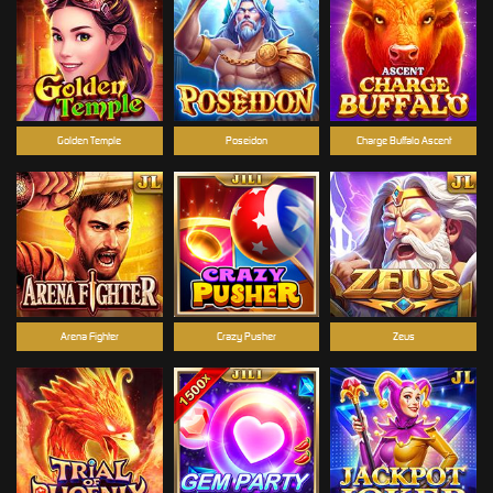
Golden Temple
Poseidon
Charge Buffalo Ascent
Arena Fighter
Crazy Pusher
Zeus