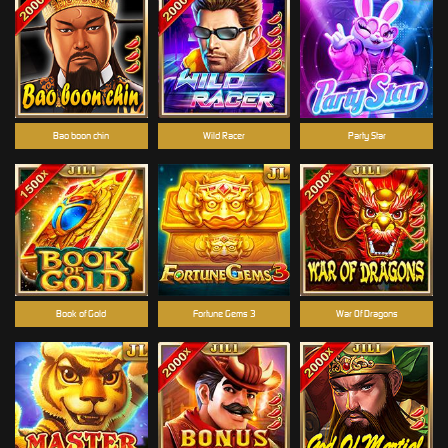
Bao boon chin
Wild Racer
Party Star
Book of Gold
Fortune Gems 3
War Of Dragons