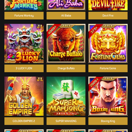
Fortune Monkey
Ali Baba
Devil Fire
3 LUCKY LION
Charge Buffalo
Fortune Gems
GOLDEN EMPIRE 2
SUPER MAHJONG
Boxing King