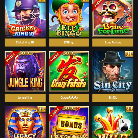
Cricket King 18
Elf Bingo
Bone Fortune
Jungle King
Crazy FaFaFa
Sin City