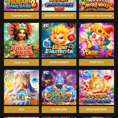
Sugar Bang Bang 2
SUGAR BANG BANG PLUS
Chinese New Year Moreways
Queen of Inca
SUPER ELEMENTS
POKER WIN 2
ZEUS
GOLDEN GENIE
SUGAR BANG BANG