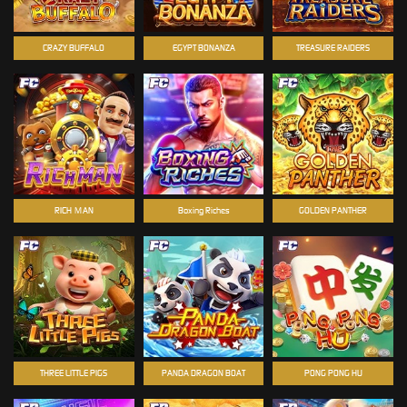
CRAZY BUFFALO
EGYPT BONANZA
TREASURE RAIDERS
RICH ＭAN
Boxing Riches
GOLDEN PANTHER
THREE LITTLE PIGS
PANDA DRAGON BOAT
PONG PONG HU