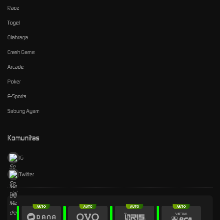
Race
Togel
Olahraga
Crash Game
Arcade
Poker
E-Sports
Sabung Ayam
Komunitas
IG
Twitter