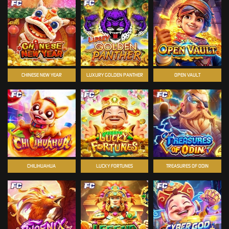
CHINESE NEW YEAR
LUXURY GOLDEN PANTHER
OPEN VAULT
CHILIHUAHUA
LUCKY FORTUNES
TREASURES OF ODIN