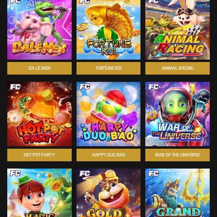
DA LE MEN
FORTUNE KOI
ANIMAL RACING
HOT POT PARTY
HAPPY DUO BAO
WAR OF THE UNIVERSE