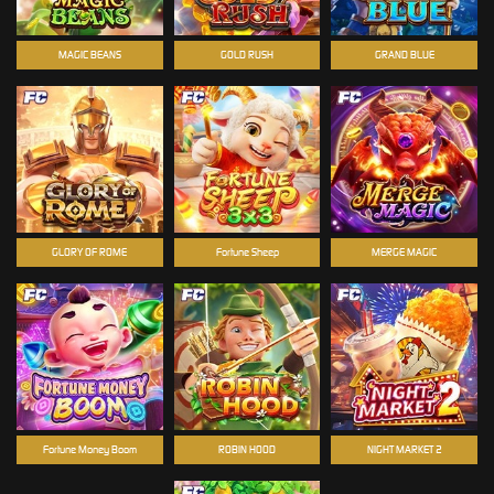
MAGIC BEANS
GOLD RUSH
GRAND BLUE
GLORY OF ROME
Fortune Sheep
MERGE MAGIC
Fortune Money Boom
ROBIN HOOD
NIGHT MARKET 2