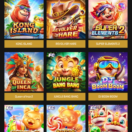
KONG ISLAND
REVOLVER HARE
SUPER ELEMENTS 2
Queen of Inca 2
JUNGLE BANG BANG
DJ BOOM BOOM