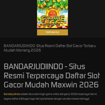
FORTUNE EGG
BANDARJUDIINDO: Situs Resmi Daftar Slot Gacor Terbaru
Mudah Menang 2026
BANDARJUDIINDO - Situs
Resmi Terpercaya Daftar Slot
Gacor Mudah Maxwin 2026
Bandarjudiindo
adalah situs resmi login game online slot gacor 2026 terpercaya hari ini,
segera daftar di BJI agen login slot qris terbesar dengan winrate maxwin tertinggi!