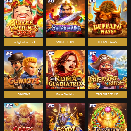
Lucky Fortune 3x3
SWORD OF KING
BUFFALO WAYS
COWBOYS
Roma Gladiatrix
TREASURE CRUISE