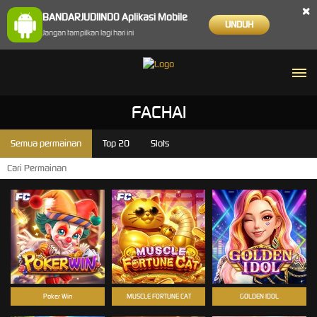
×
BANDARJUDIINDO Aplikasi Mobile
UNDUH
Jangan tampilkan lagi hari ini
FACHAI
Semua permainan
Top 20
Slots
Poker Win
MUSCLE FORTUNE CAT
GOLDEN IDOL