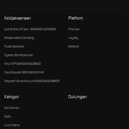
Kebijaksanaan
Platform
Judi Online 24 Jam - BANDAR JUDI INDO
Promosi
Responsible Gambling
Loyalty
Pusat Bantuan
Referral
Syarat dan Ketentuan
Fitur OTP BANDARJUDIINDO
Cara Deposit QRIS NEXUS PAY
Deposit Virtual Account BANDARJUDIINDO
Kategori
Dukungan
Hot Games
Slots
Live Casino