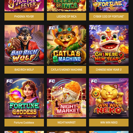
PHOENIX FEVER
LEGEND OF INCA
CYBER GOD OF FORTUNE⁺
BAD RICH WOLF
CATLA'S MONEY MACHINE
CHINESE NEW YEAR 2
Fortune Goddess
NIGHT MARKET
WIN WIN NEKO