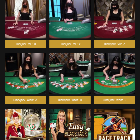
Blackjack_VIP_Q
Blackjack_VIP_x
Blackjack_VIP_Z
Blackjack_White_A
Blackjack_White_B
Blackjack_White_C