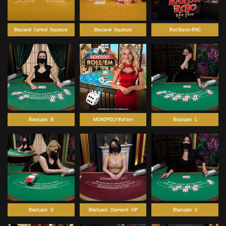
Baccarat_Control_Squeeze
Baccarat_Squeeze
Red Baron RNG
Blackjack_B
MONOPOLY Roll'em
Blackjack_C
Blackjack_D
Blackjack_Diamond_VIP
Blackjack_E