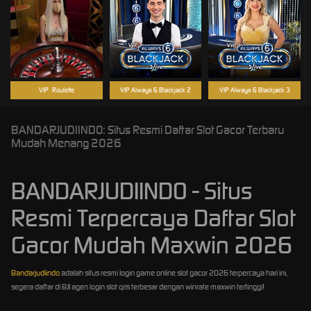
VIP_Roulette
VIP Always 6 Blackjack 2
VIP Always 6 Blackjack 3
BANDARJUDIINDO: Situs Resmi Daftar Slot Gacor Terbaru
Mudah Menang 2026
BANDARJUDIINDO - Situs
Resmi Terpercaya Daftar Slot
Gacor Mudah Maxwin 2026
Bandarjudiindo
adalah situs resmi login game online slot gacor 2026 terpercaya hari ini,
segera daftar di BJI agen login slot qris terbesar dengan winrate maxwin tertinggi!