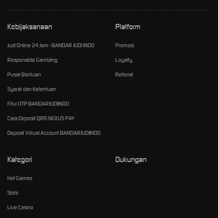
Kebijaksanaan
Platform
Judi Online 24 Jam - BANDAR JUDI INDO
Promosi
Responsible Gambling
Loyalty
Pusat Bantuan
Referral
Syarat dan Ketentuan
Fitur OTP BANDARJUDIINDO
Cara Deposit QRIS NEXUS PAY
Deposit Virtual Account BANDARJUDIINDO
Kategori
Dukungan
Hot Games
Slots
Live Casino