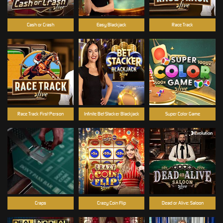
Cash or Crash
Easy Blackjack
Race Track
Race Track First Person
Infinite Bet Stacker Blackjack
Super Color Game
Craps
Crazy Coin Flip
Dead or Alive: Saloon