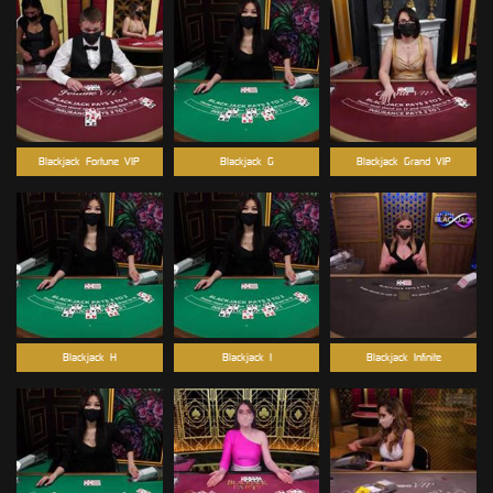
Blackjack_Fortune_VIP
Blackjack_G
Blackjack_Grand_VIP
Blackjack_H
Blackjack_I
Blackjack_Infinite