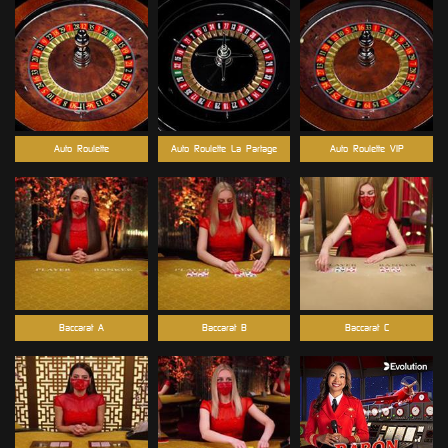
Auto_Roulette
Auto_Roulette_La_Partage
Auto_Roulette_VIP
Baccarat_A
Baccarat_B
Baccarat_C