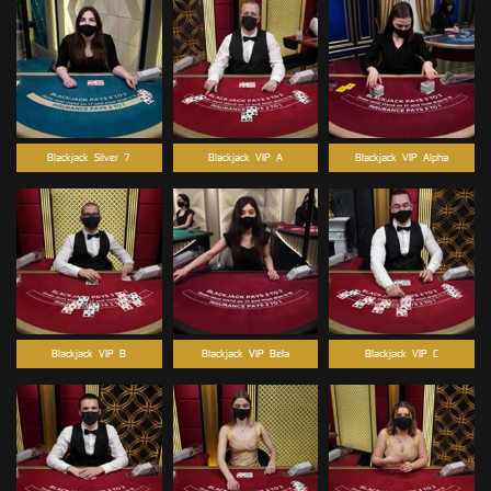
Blackjack_Silver_7
Blackjack_VIP_A
Blackjack_VIP_Alpha
Blackjack_VIP_B
Blackjack_VIP_Beta
Blackjack_VIP_C