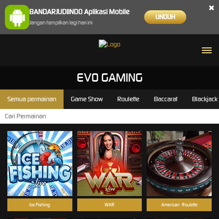
×
BANDARJUDIINDO Aplikasi Mobile
UNDUH
Jangan tampilkan lagi hari ini
EVO GAMING
Semua permainan
Game Show
Roulette
Baccarat
Blackjack
Ice Fishing
WAR
American_Roulette