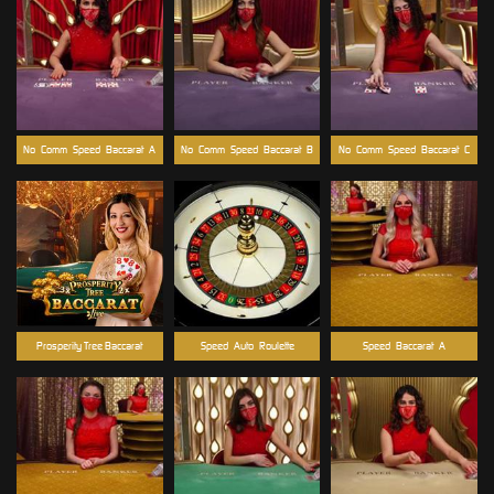
No_Comm_Speed_Baccarat_A
No_Comm_Speed_Baccarat_B
No_Comm_Speed_Baccarat_C
Prosperity Tree Baccarat
Speed_Auto_Roulette
Speed_Baccarat_A