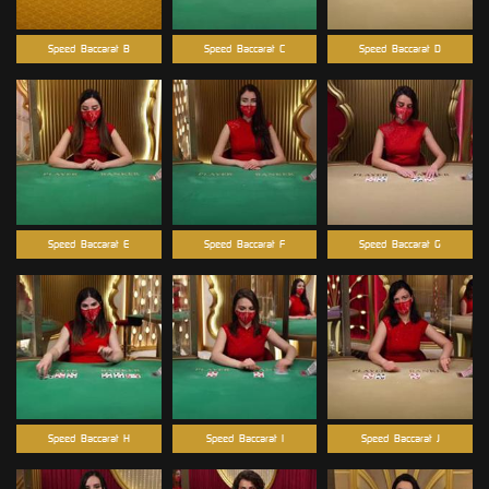
Speed_Baccarat_B
Speed_Baccarat_C
Speed_Baccarat_D
Speed_Baccarat_E
Speed_Baccarat_F
Speed_Baccarat_G
Speed_Baccarat_H
Speed_Baccarat_I
Speed_Baccarat_J