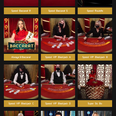
Speed_Baccarat_R
Speed_Baccarat_S
Speed_Roulette
Always 9 Baccarat
Speed_VIP_Blackjack_A
Speed_VIP_Blackjack_B
Speed_VIP_Blackjack_C
Speed_VIP_Blackjack_D
Super_Sic_Bo