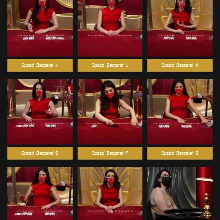
Speed_Baccarat_k
Speed_Baccarat_L
Speed_Baccarat_N
Speed_Baccarat_O
Speed_Baccarat_P
Speed_Baccarat_Q