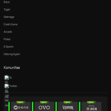
Race
Togel
Olahraga
Crash Game
Arcade
Poker
E-Sports
Sabung Ayam
Komunitas
IG
Twitter