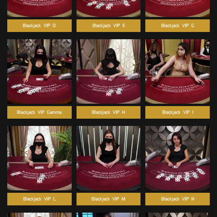
Blackjack_VIP_D
Blackjack_VIP_E
Blackjack_VIP_G
Blackjack_VIP_Gamma
Blackjack_VIP_H
Blackjack_VIP_I
Blackjack_VIP_L
Blackjack_VIP_M
Blackjack_VIP_N