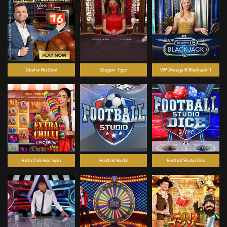
Deal or No Deal
Dragon_Tiger
VIP Always 6 Blackjack 1
Extra Chilli Epic Spin
Football Studio
Football Studio Dice