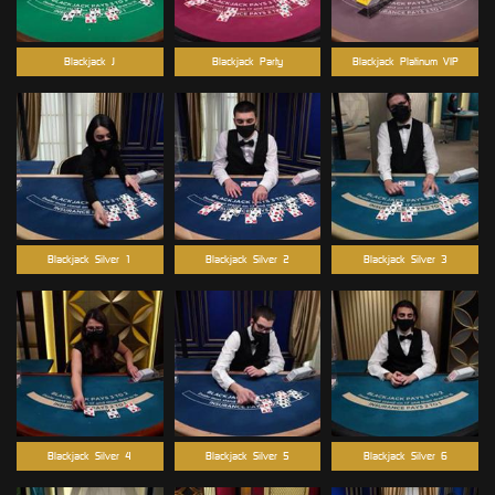
Blackjack_J
Blackjack_Party
Blackjack_Platinum_VIP
Blackjack_Silver_1
Blackjack_Silver_2
Blackjack_Silver_3
Blackjack_Silver_4
Blackjack_Silver_5
Blackjack_Silver_6