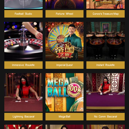
Football_Studio
Fortune_Wheel
Gonzo's Treasure Map
Immersive_Roulette
Imperial Quest
Instant_Roulette
Lightning_Baccarat
Mega Ball
No_Comm_Baccarat