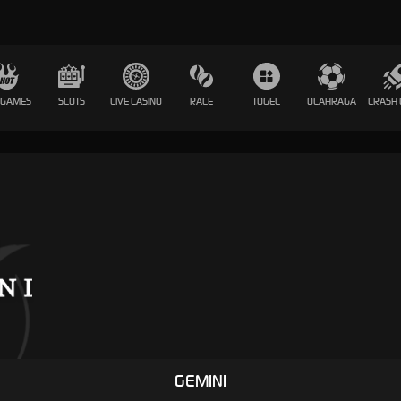
 GAMES
SLOTS
LIVE CASINO
RACE
TOGEL
OLAHRAGA
CRASH
GEMINI