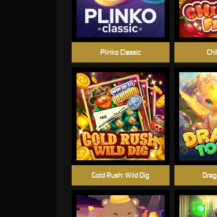
Plinko Classic
Chi
Gold Rush: Wild Dig
Drag