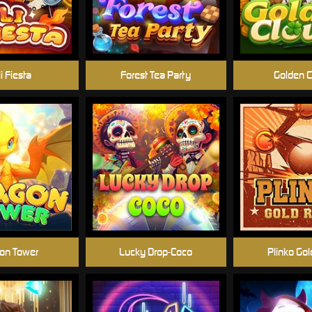
li Fiesta
Forest Tea Party
Golden C
on Tower
Lucky Drop-Coco
Plinko Go