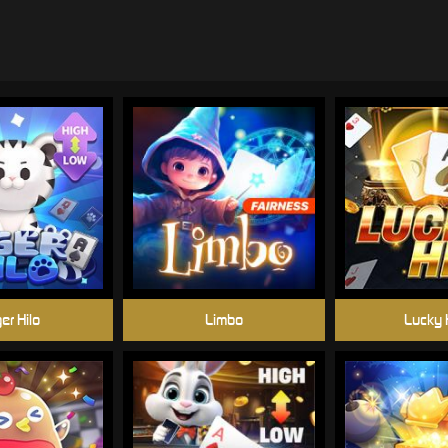
ger Hilo
Limbo
Lucky 