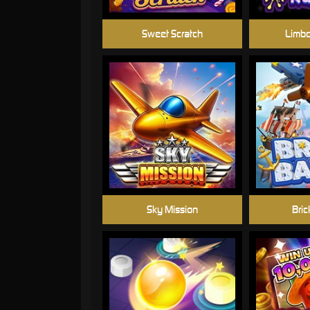
Sweet Scratch
Limb
Sky Mission
Bric