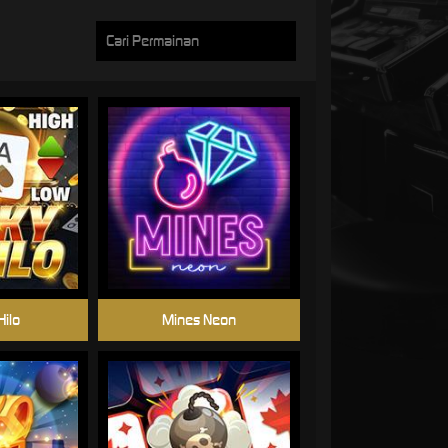
Hilo
Mines Neon