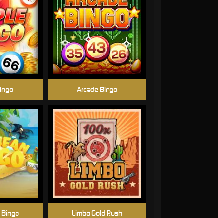
ingo
Arcade Bingo
 Bingo
Limbo Gold Rush