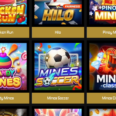
cken Run
Hilo
Pinoy M
dy Mines
Mines Soccer
Mines Cl