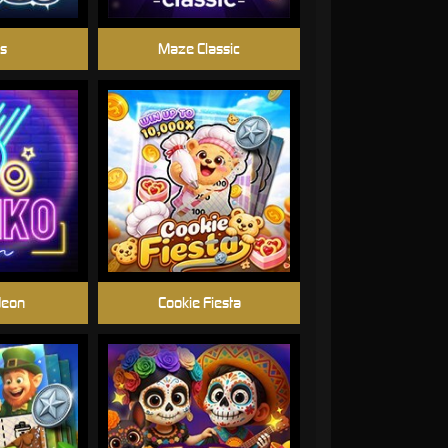
s
Maze Classic
Neon
Cookie Fiesta