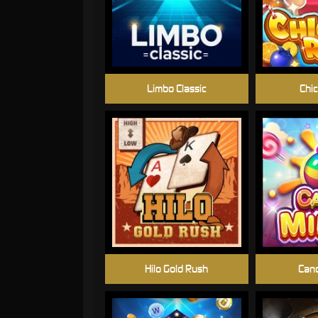
Limbo Classic
Chi
Hilo Gold Rush
Can