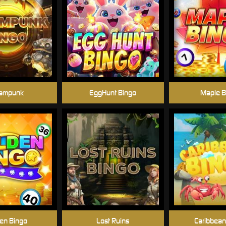
eampunk
EggHunt Bingo
Maple B
en Bingo
Lost Ruins
Caribbean