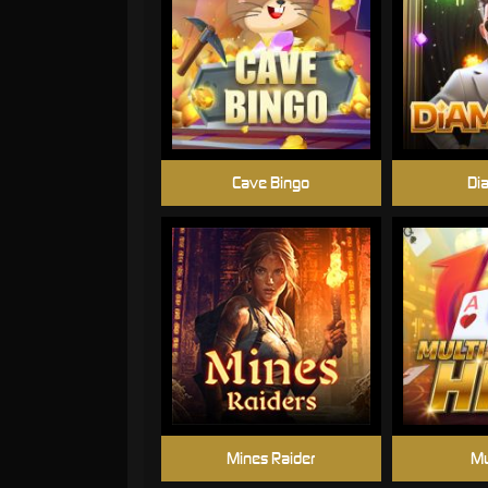
Cave Bingo
Di
Mines Raider
Mu