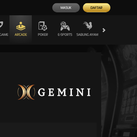
MASUK
DAFTAR
 GAME
ARCADE
POKER
E-SPORTS
SABUNG AYAM
PROMOSI