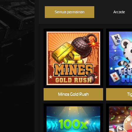
Semua permainan
Arcade
Mines Gold Rush
Ti