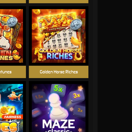
rtunes
Golden Horse Riches