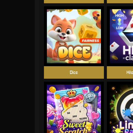
Dice
Hil