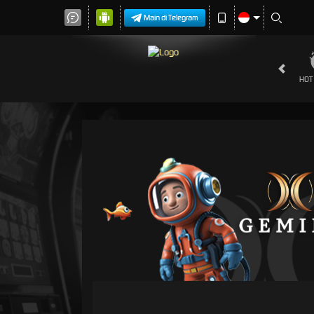
Main di Telegram
HOT