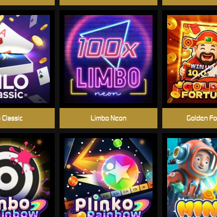
o Classic
Limbo Neon
Golden Fo