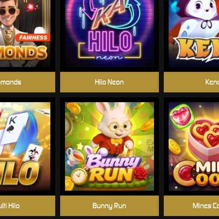
amonds
Hilo Neon
Ken
lti Hilo
Bunny Run
Mines C