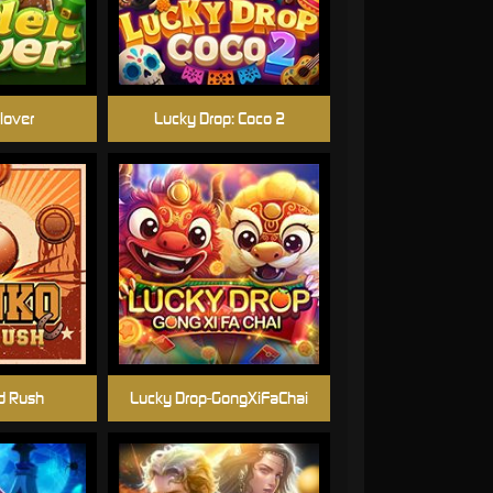
lover
Lucky Drop: Coco 2
ld Rush
Lucky Drop-GongXiFaChai