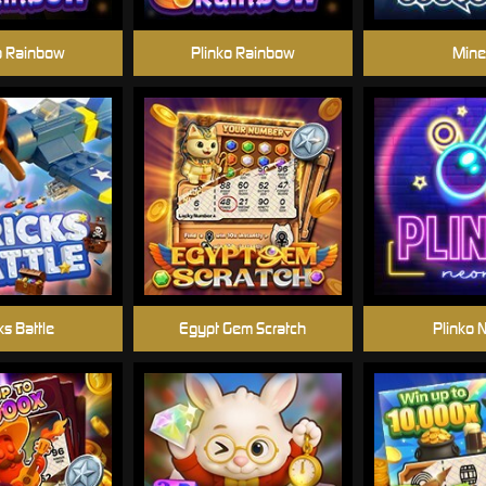
o Rainbow
Plinko Rainbow
Mine
ks Battle
Egypt Gem Scratch
Plinko 