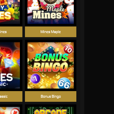
ines
Mines Maple
assic
Bonus Bingo