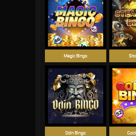
Magic Bingo
St
Odin Bingo
Gold