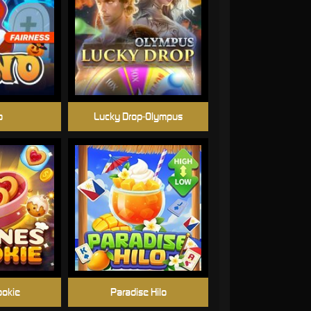
o
Lucky Drop-Olympus
ookie
Paradise Hilo